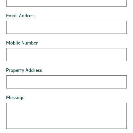
Email Address
Mobile Number
Property Address
Message