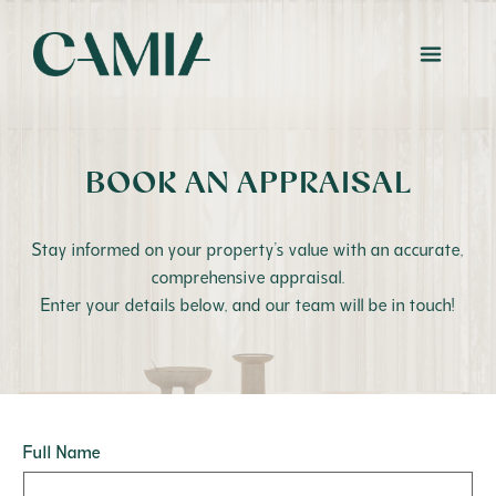
BOOK AN APPRAISAL
Stay informed on your property’s value with an accurate,
comprehensive appraisal.
Enter your details below, and our team will be in touch!
Full Name