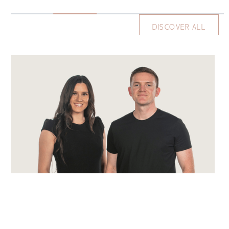
DISCOVER ALL