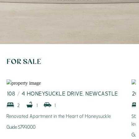
FOR SALE
108 / 4 HONEYSUCKLE DRIVE, NEWCASTLE
20
2
1
1
Renovated Apartment in the Heart of Honeysuckle
$61
lev
Guide $799,000
Gui