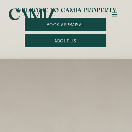
WELCOME TO CAMIA PROPERTY
BOOK APPRAISAL
ABOUT US